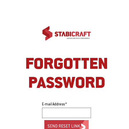
FORGOTTEN
PASSWORD
E-mail Address *
SEND RESET LINK