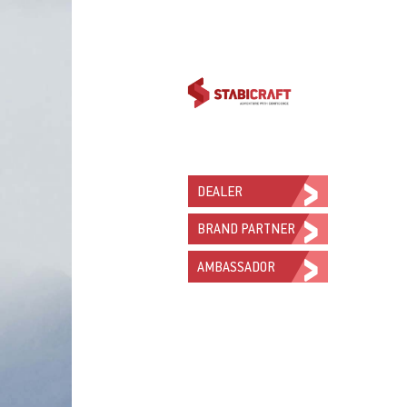
DEALER
BRAND PARTNER
AMBASSADOR